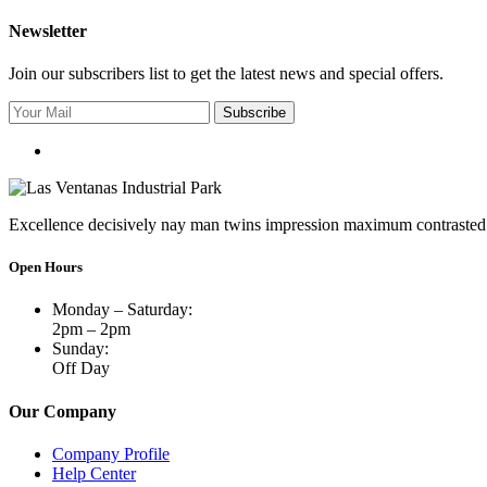
Newsletter
Join our subscribers list to get the latest news and special offers.
Subscribe
Excellence decisively nay man twins impression maximum contrasted 
Open Hours
Monday – Saturday:
2pm – 2pm
Sunday:
Off Day
Our Company
Company Profile
Help Center