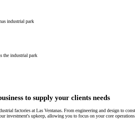
nas industrial park
s the industrial park
siness to supply your clients needs
ndustrial factories at Las Ventanas. From engineering and design to cons
r investment's upkeep, allowing you to focus on your core operations. 