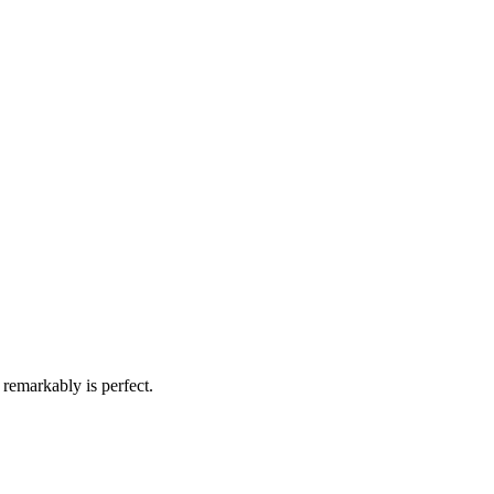
remarkably is perfect.