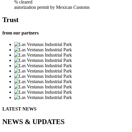
% cleared
autorization permit by Mexican Customs
Trust
from our partners
LATEST NEWS
NEWS & UPDATES