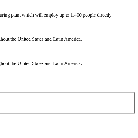
uring plant which will employ up to 1,400 people directly.
ghout the United States and Latin America.
ghout the United States and Latin America.