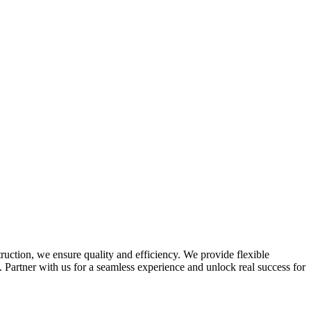
truction, we ensure quality and efficiency. We provide flexible
Partner with us for a seamless experience and unlock real success for