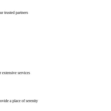
ur trusted partners
 extensive services
rovide a place of serenity