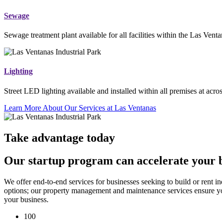
Sewage
Sewage treatment plant available for all facilities within the Las Venta
Lighting
Street LED lighting available and installed within all premises at acros
Learn More About Our Services at Las Ventanas
Take advantage today
Our startup program can accelerate your bu
We offer end-to-end services for businesses seeking to build or rent i
options; our property management and maintenance services ensure you
your business.
100