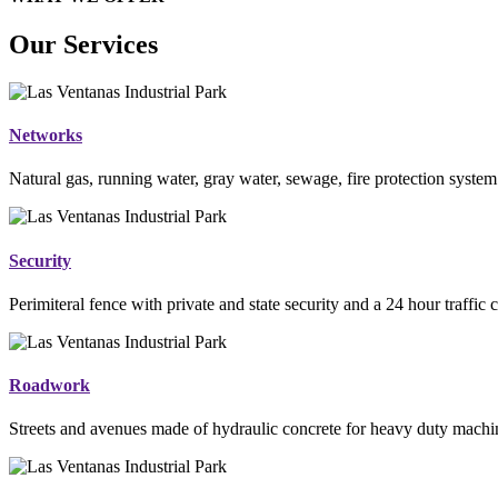
Our Services
Networks
Natural gas, running water, gray water, sewage, fire protection system
Security
Perimiteral fence with private and state security and a 24 hour traffic 
Roadwork
Streets and avenues made of hydraulic concrete for heavy duty mac