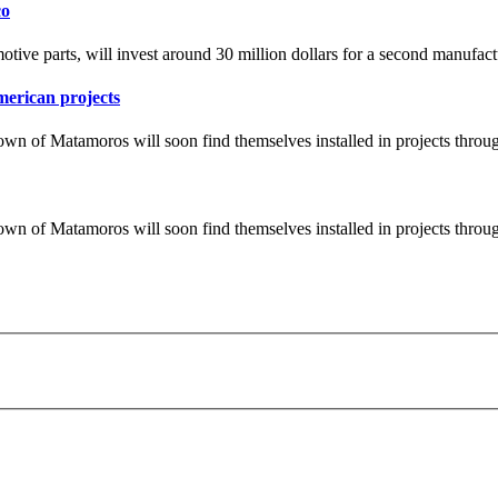
co
tive parts, will invest around 30 million dollars for a second manufact
merican projects
wn of Matamoros will soon find themselves installed in projects throu
wn of Matamoros will soon find themselves installed in projects throu