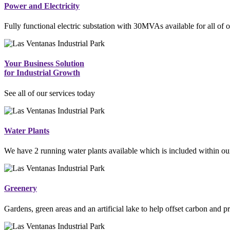
Power and Electricity
Fully functional electric substation with 30MVAs available for all of o
Your Business Solution
for Industrial Growth
See all of our services today
Water Plants
We have 2 running water plants available which is included within our
Greenery
Gardens, green areas and an artificial lake to help offset carbon and p