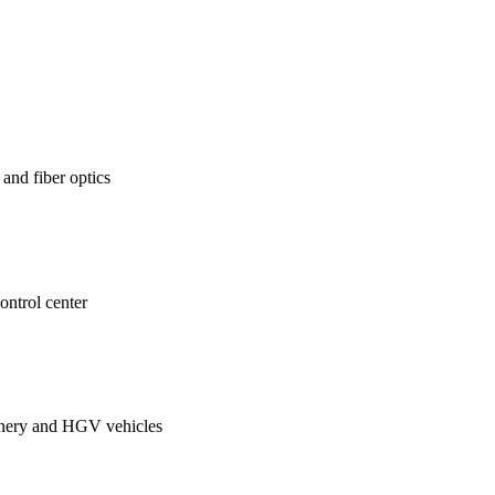
 and fiber optics
control center
hinery and HGV vehicles