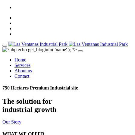
Home
Services
About us
Contact
750 Hectares Premium Industrial site
The solution for
industrial growth
Our Story
WHAT WE OFFER