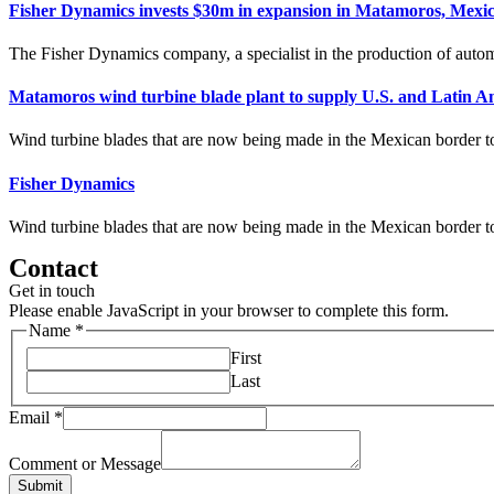
Fisher Dynamics invests $30m in expansion in Matamoros, Mexi
The Fisher Dynamics company, a specialist in the production of automo
Matamoros wind turbine blade plant to supply U.S. and Latin A
Wind turbine blades that are now being made in the Mexican border to
Fisher Dynamics
Wind turbine blades that are now being made in the Mexican border to
Contact
Get in touch
Please enable JavaScript in your browser to complete this form.
Name
*
First
Last
Email
*
Comment or Message
Submit