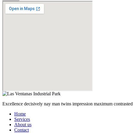
Excellence decisively nay man twins impression maximum contrasted 
Home
Services
About us
Contact