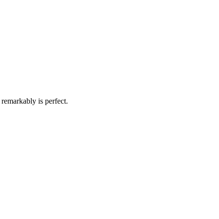
remarkably is perfect.